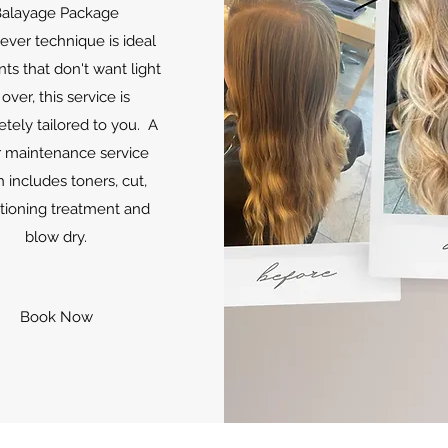
alayage Package
lever technique is ideal
ents that don't want light
 over, this service is
tely tailored to you. A
 maintenance service
 includes toners, cut,
tioning treatment and
blow dry.
Book Now