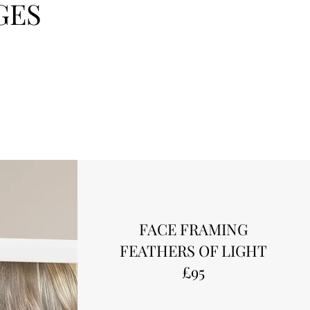
GES
FACE FRAMING
FEATHERS OF LIGHT
£95