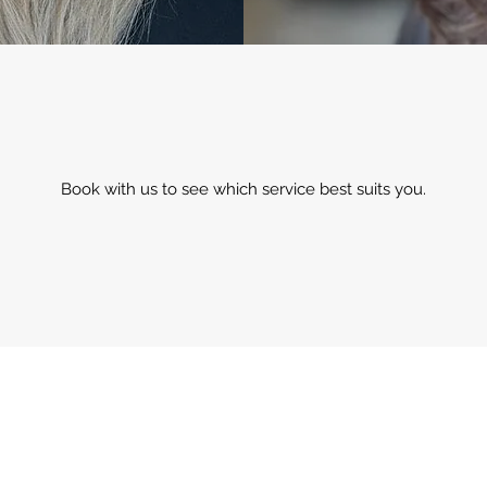
Book with us to see which service best suits you.