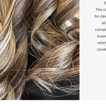
B
This c
for cli
all
comple
lower
which
condi