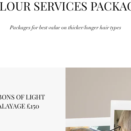
LOUR SERVICES PACKA
Packages for best value on thicker/longer hair types
BONS OF LIGHT
ALAYAGE £150