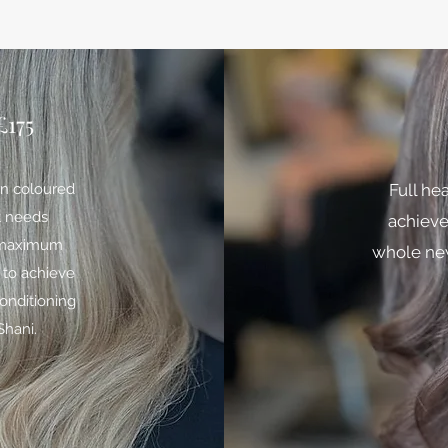
175
een coloured
Full he
t needs
achieve
r maximum
whole new
 to achieve
conditioning
Shani.