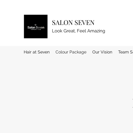
SALON SEVEN
Look Great, Feel Amazing
Hair at Seven
Colour Package
Our Vision
Team S