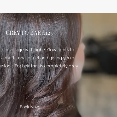
GREY TO BAE £125
ad coverage with lights/low lights to
 a multi tonal effect and giving you a
 look. For hair that is completely grey.
Book Now