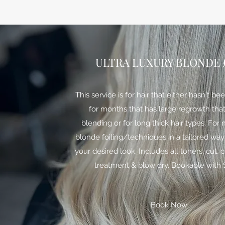
ULTRA LUXURY BLONDE £
This service is for hair that either hasn't b
for months that has large regrowth tha
blending or for long thick hair types. Fo
blonde foiling/techniques in a tailored way
your desired look. Includes all toners, cut, 
treatment & blow dry. Bookable with 
Book Now