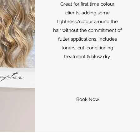
Great for first time colour
clients, adding some
lightness/colour around the
hair without the commitment of
fuller applications. Includes
toners, cut, conditioning
treatment & blow dry.
Book Now