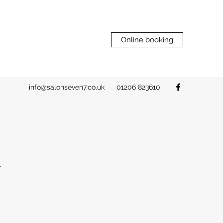
Online booking
info@salonseven7.co.uk
01206 823610
N