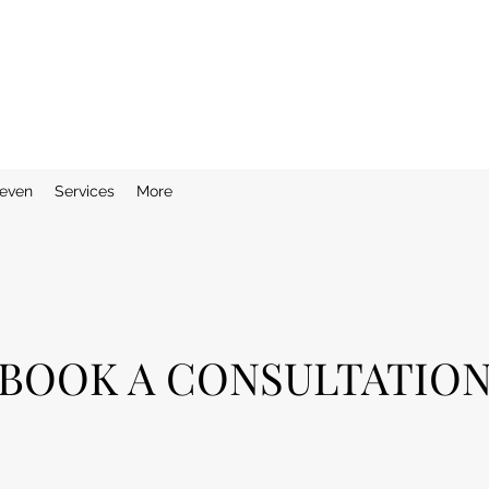
even
Services
More
BOOK A CONSULTATIO