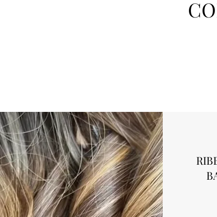
CO
RIB
B