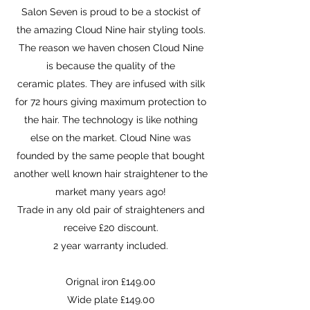
Salon Seven is proud to be a stockist of
the amazing Cloud Nine hair styling tools.
The reason we haven chosen Cloud Nine
is because the quality of the
ceramic plates. They are infused with silk
for 72 hours giving maximum protection to
the hair. The technology is like nothing
else on the market. Cloud Nine was
founded by the same people that bought
another well known hair straightener to the
market many years ago!
Trade in any old pair of straighteners and
receive £20 discount.
2 year warranty included.
Orignal iron £149.00
Wide plate £149.00