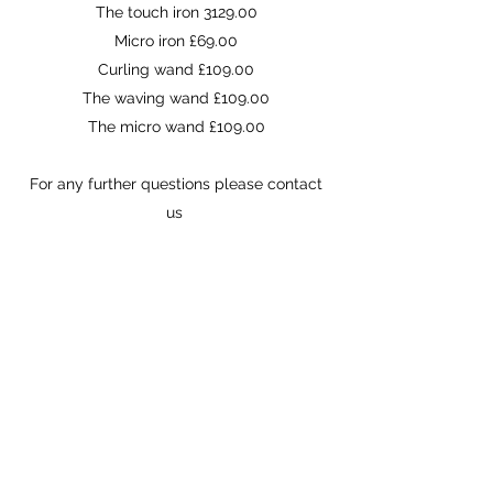
The touch iron 3129.00
Micro iron £69.00
Curling wand £109.00
The waving wand £109.00
The micro wand £109.00
For any further questions please contact
us