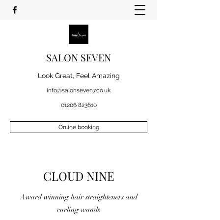
SALON SEVEN
Look Great, Feel Amazing
info@salonseven7.co.uk
01206 823610
Online booking
CLOUD NINE
Award winning hair straighteners and
curling wands