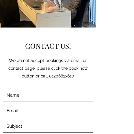
CONTACT US!
We do not accept bookings via email or
contact page, please click the book now
button or call
01206823610