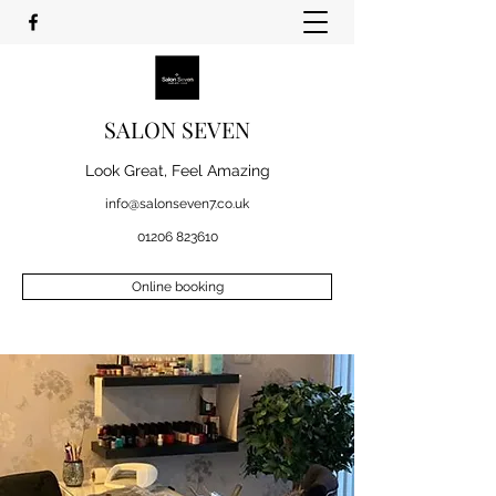
SALON SEVEN
Look Great, Feel Amazing
info@salonseven7.co.uk
01206 823610
Online booking