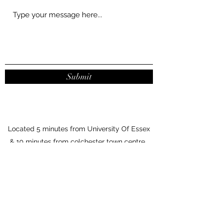
Submit
Located 5 minutes from University Of Essex
& 10 minutes from colchester town centre.
Parking outside the salon.
7 Vine Parade
Wivenhoe, CO7 9HA
United Kingdom